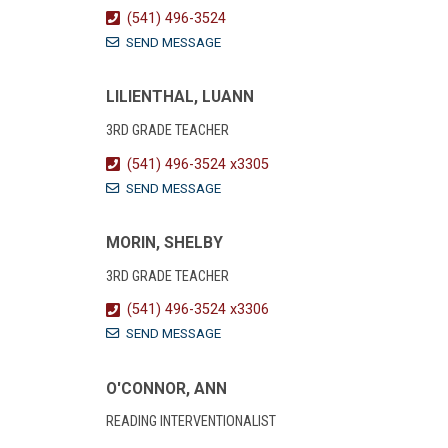
(541) 496-3524
SEND MESSAGE
LILIENTHAL, LUANN
3RD GRADE TEACHER
(541) 496-3524 x3305
SEND MESSAGE
MORIN, SHELBY
3RD GRADE TEACHER
(541) 496-3524 x3306
SEND MESSAGE
O'CONNOR, ANN
READING INTERVENTIONALIST