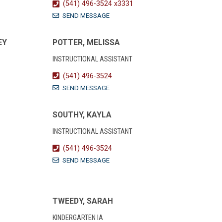
(541) 496-3524 x3331
SEND MESSAGE
EY
POTTER, MELISSA
INSTRUCTIONAL ASSISTANT
(541) 496-3524
SEND MESSAGE
SOUTHY, KAYLA
INSTRUCTIONAL ASSISTANT
(541) 496-3524
SEND MESSAGE
TWEEDY, SARAH
KINDERGARTEN IA