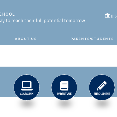
SCHOOL
DI
y to reach their full potential tomorrow!
ABOUT US
PARENTS/STUDENTS
CLASSLINK
PARENTVUE
ENROLLMENT