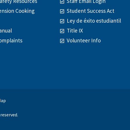
afety Resources
Staff Email Login
ension Cooking
Student Success Act
Ley de éxito estudiantil
anual
Title IX
omplaints
Volunteer Info
Map
reserved.