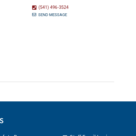
(541) 496-3524
SEND MESSAGE
S