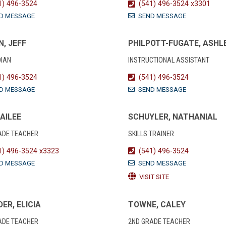
1) 496-3524
(541) 496-3524 x3301
D MESSAGE
SEND MESSAGE
, JEFF
PHILPOTT-FUGATE, ASHL
IAN
INSTRUCTIONAL ASSISTANT
1) 496-3524
(541) 496-3524
D MESSAGE
SEND MESSAGE
KAILEE
SCHUYLER, NATHANIAL
ADE TEACHER
SKILLS TRAINER
1) 496-3524 x3323
(541) 496-3524
D MESSAGE
SEND MESSAGE
VISIT SITE
ER, ELICIA
TOWNE, CALEY
ADE TEACHER
2ND GRADE TEACHER