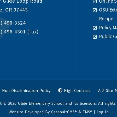
7 Glide Loop Road
Online S
de, OR 97443
OSU Ext
Recipe
1) 496-3524
Policy M
1) 496-4301
(fax)
Public C
Non-Discrimination Policy
High Contrast
A-Z Site 
t © 2020 Glide Elementary School and its licensors. All rights 
Website Developed By
CatapultCMS®
&
EMS®
|
Log In