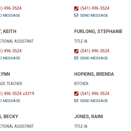
1) 496-3524
(541) 496-3524
D MESSAGE
SEND MESSAGE
, KEITH
FURLONG, STEPHANIE
CTIONAL ASSISTANT
TITLE IA
1) 496-3524
(541) 496-3524
D MESSAGE
SEND MESSAGE
 LYNN
HOPKINS, BRENDA
ADE TEACHER
KITCHEN
1) 496-3524 x3319
(541) 496-3524
D MESSAGE
SEND MESSAGE
, BECKY
JONES, RAINI
CTIONAL ASSISTANT
TITLE IA