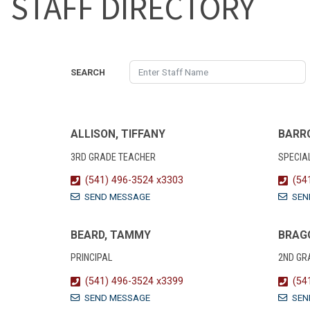
STAFF DIRECTORY
SEARCH
ALLISON, TIFFANY
BARR
3RD GRADE TEACHER
SPECIA
(541) 496-3524 x3303
(54
SEND MESSAGE
SEN
BEARD, TAMMY
BRAGG
PRINCIPAL
2ND GR
(541) 496-3524 x3399
(54
SEND MESSAGE
SEN