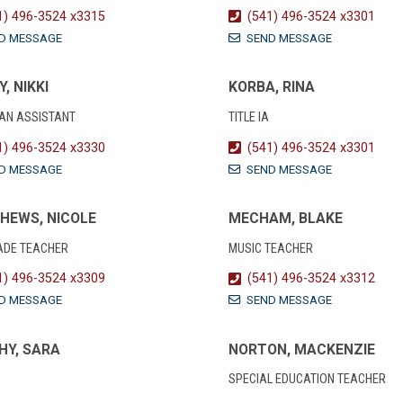
1) 496-3524 x3315
(541) 496-3524 x3301
D MESSAGE
SEND MESSAGE
Y, NIKKI
KORBA, RINA
IAN ASSISTANT
TITLE IA
1) 496-3524 x3330
(541) 496-3524 x3301
D MESSAGE
SEND MESSAGE
HEWS, NICOLE
MECHAM, BLAKE
ADE TEACHER
MUSIC TEACHER
1) 496-3524 x3309
(541) 496-3524 x3312
D MESSAGE
SEND MESSAGE
HY, SARA
NORTON, MACKENZIE
SPECIAL EDUCATION TEACHER