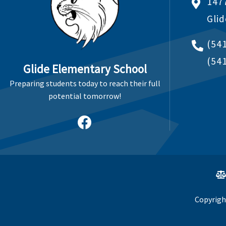
147
Gli
(54
(54
Glide Elementary School
Preparing students today to reach their full
potential tomorrow!
Copyrigh