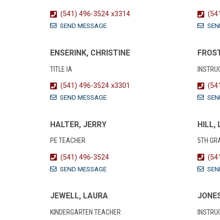
(541) 496-3524 x3314
(54
SEND MESSAGE
SEN
ENSERINK, CHRISTINE
FROST
TITLE IA
INSTRU
(541) 496-3524 x3301
(54
SEND MESSAGE
SEN
HALTER, JERRY
HILL,
PE TEACHER
5TH GR
(541) 496-3524
(54
SEND MESSAGE
SEN
JEWELL, LAURA
JONES
KINDERGARTEN TEACHER
INSTRU