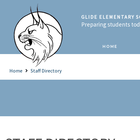
GLIDE ELEMENTARY 
Preparing students toda
HOME
Home
Staff Directory