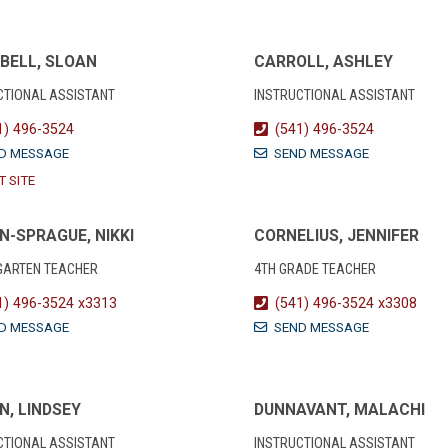
BELL, SLOAN
CARROLL, ASHLEY
CTIONAL ASSISTANT
INSTRUCTIONAL ASSISTANT
1) 496-3524
(541) 496-3524
D MESSAGE
SEND MESSAGE
T SITE
N-SPRAGUE, NIKKI
CORNELIUS, JENNIFER
GARTEN TEACHER
4TH GRADE TEACHER
1) 496-3524 x3313
(541) 496-3524 x3308
D MESSAGE
SEND MESSAGE
N, LINDSEY
DUNNAVANT, MALACHI
CTIONAL ASSISTANT
INSTRUCTIONAL ASSISTANT