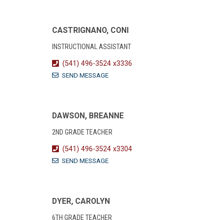
CASTRIGNANO, CONI
INSTRUCTIONAL ASSISTANT
(541) 496-3524 x3336
SEND MESSAGE
DAWSON, BREANNE
2ND GRADE TEACHER
(541) 496-3524 x3304
SEND MESSAGE
DYER, CAROLYN
6TH GRADE TEACHER