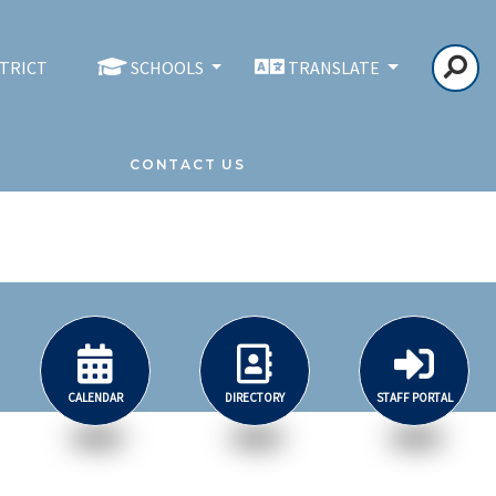
STRICT
SCHOOLS
TRANSLATE
CONTACT US
CALENDAR
DIRECTORY
STAFF PORTAL