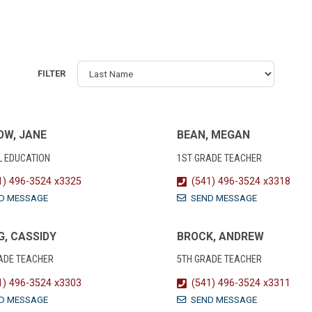
FILTER
OW, JANE
BEAN, MEGAN
L EDUCATION
1ST GRADE TEACHER
1) 496-3524 x3325
(541) 496-3524 x3318
D MESSAGE
SEND MESSAGE
, CASSIDY
BROCK, ANDREW
ADE TEACHER
5TH GRADE TEACHER
1) 496-3524 x3303
(541) 496-3524 x3311
D MESSAGE
SEND MESSAGE