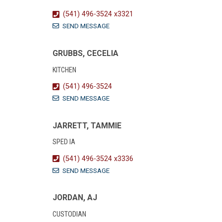
(541) 496-3524 x3321
SEND MESSAGE
GRUBBS, CECELIA
KITCHEN
(541) 496-3524
SEND MESSAGE
JARRETT, TAMMIE
SPED IA
(541) 496-3524 x3336
SEND MESSAGE
JORDAN, AJ
CUSTODIAN