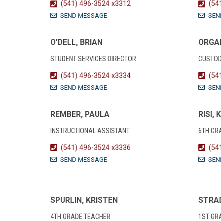
(541) 496-3524 x3312
(54
SEND MESSAGE
SEN
O'DELL, BRIAN
ORGAN
STUDENT SERVICES DIRECTOR
CUSTOD
(541) 496-3524 x3334
(54
SEND MESSAGE
SEN
REMBER, PAULA
RISI, 
INSTRUCTIONAL ASSISTANT
6TH GR
(541) 496-3524 x3336
(54
SEND MESSAGE
SEN
SPURLIN, KRISTEN
STRAD
4TH GRADE TEACHER
1ST GR