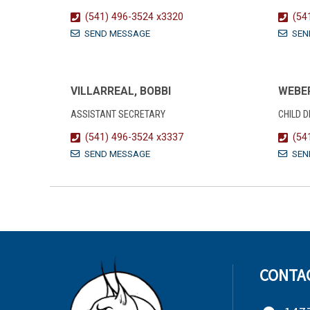
(541) 496-3524 x3320
(54
SEND MESSAGE
SEN
VILLARREAL, BOBBI
WEBER
ASSISTANT SECRETARY
CHILD 
(541) 496-3524 x3337
(54
SEND MESSAGE
SEN
CONTA