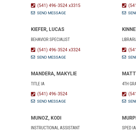
(541) 496-3524 x3315
(54
SEND MESSAGE
SEN
KIEFER, LUCAS
KINNE
BEHAVIOR SPECIALIST
LIBRAR
(541) 496-3524 x3324
(54
SEND MESSAGE
SEN
MANDERA, MAKYLIE
MATT
TITLE IA
4TH GR
(541) 496-3524
(54
SEND MESSAGE
SEN
MUNOZ, KODI
MURP
INSTRUCTIONAL ASSISTANT
SPED IA