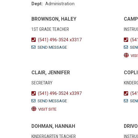
Dept:
Administration
BROWNSON, HALEY
CAMP
1ST GRADE TEACHER
INSTRU
(541) 496-3524 x3317
(54
SEND MESSAGE
SEN
VISI
CLAIR, JENNIFER
COPLI
SECRETARY
KINDER
(541) 496-3524 x3397
(54
SEND MESSAGE
SEN
VISIT SITE
DOHMAN, HANNAH
DRIVO
KINDERGARTEN TEACHER
INSTRU