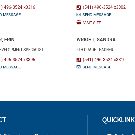
1) 496-3524 x3316
(541) 496-3524 x3302
D MESSAGE
SEND MESSAGE
VISIT SITE
, ERIN
WRIGHT, SANDRA
DEVELOPMENT SPECIALIST
5TH GRADE TEACHER
1) 496-3524 x3396
(541) 496-3524 x3310
D MESSAGE
SEND MESSAGE
CT
QUICKLINK