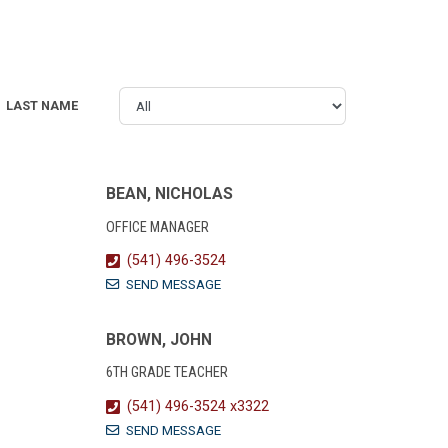
LAST NAME
BEAN, NICHOLAS
OFFICE MANAGER
(541) 496-3524
SEND MESSAGE
BROWN, JOHN
6TH GRADE TEACHER
(541) 496-3524 x3322
SEND MESSAGE